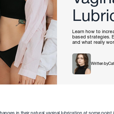
Lubri
Learn how to increa
based strategies. E
and what really wor
Written by
Ca
ges in their natural vaginal lubrication at some point in