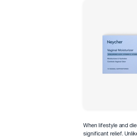
When lifestyle and die
significant relief. Un