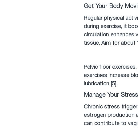
Get Your Body Mov
Regular physical acti
during exercise, it bo
circulation enhances 
tissue. Aim for about
Pelvic floor exercises
exercises increase blo
lubrication [5].
Manage Your Stress
Chronic stress triggers
estrogen production a
can contribute to vagi