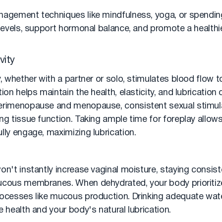
nagement techniques like mindfulness, yoga, or spending
 levels, support hormonal balance, and promote a healthi
vity
y, whether with a partner or solo, stimulates blood flow to
ion helps maintain the health, elasticity, and lubrication 
erimenopause and menopause, consistent sexual stimulati
ng tissue function. Taking ample time for foreplay allow
lly engage, maximizing lubrication.
on't instantly increase vaginal moisture, staying consist
ucous membranes. When dehydrated, your body prioritize
rocesses like mucous production. Drinking adequate wat
e health and your body's natural lubrication.