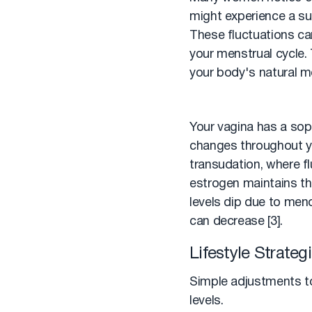
might experience a sub
These fluctuations can
your menstrual cycle.
your body's natural m
Your vagina has a sop
changes throughout yo
transudation, where f
estrogen maintains the
levels dip due to meno
can decrease [3].
Lifestyle Strate
Simple adjustments to 
levels.