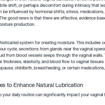
tle shift, or perhaps discomfort during intimacy that wa
 be influenced by hormonal shifts, stress, medications, 
 The good news is that there are effective, evidence-ba
oisture production.
histicated system for creating moisture. This includes c
ur cycle, secretions from glands near the vaginal openi
luid from blood vessels seeps through the vaginal walls
 thickness, elasticity, and blood flow to vaginal tissues
pause, childbirth, breastfeeding, or certain medications, 
gies to Enhance Natural Lubrication
your daily routine can significantly impact your vaginal