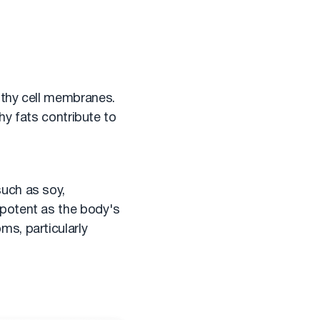
lthy cell membranes.
hy fats contribute to
uch as soy,
 potent as the body's
s, particularly