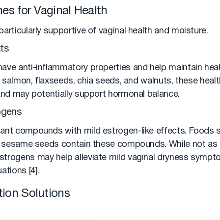
es for Vaginal Health
articularly supportive of vaginal health and moisture.
ts
ave anti-inflammatory properties and help maintain hea
ke salmon, flaxseeds, chia seeds, and walnuts, these healt
 and may potentially support hormonal balance.
ogens
ant compounds with mild estrogen-like effects. Foods s
nd sesame seeds contain these compounds. While not as
trogens may help alleviate mild vaginal dryness symptom
ations [4].
ion Solutions