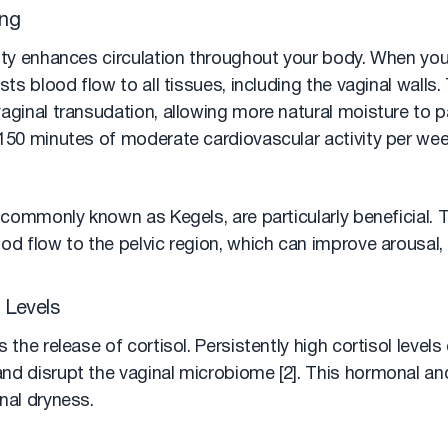
ing
vity enhances circulation throughout your body. When you
osts blood flow to all tissues, including the vaginal walls
vaginal transudation, allowing more natural moisture to 
 150 minutes of moderate cardiovascular activity per wee
, commonly known as Kegels, are particularly beneficial.
od flow to the pelvic region, which can improve arousal,
 Levels
 the release of cortisol. Persistently high cortisol levels
nd disrupt the vaginal microbiome [2]. This hormonal and
nal dryness.