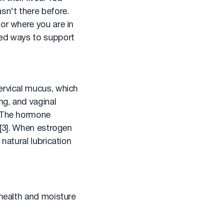
sn't there before.
or where you are in
sed ways to support
ervical mucus, which
ng, and vaginal
. The hormone
 [3]. When estrogen
natural lubrication
 health and moisture