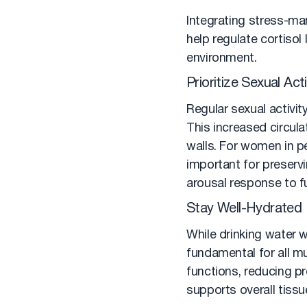
Integrating stress-ma
help regulate cortisol
environment.
Prioritize Sexual Acti
Regular sexual activit
This increased circulat
walls. For women in p
important for preservi
arousal response to fu
Stay Well-Hydrated
While drinking water w
fundamental for all m
functions, reducing p
supports overall tissu