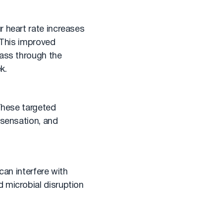
r heart rate increases
. This improved
pass through the
k.
 These targeted
 sensation, and
 can interfere with
 microbial disruption