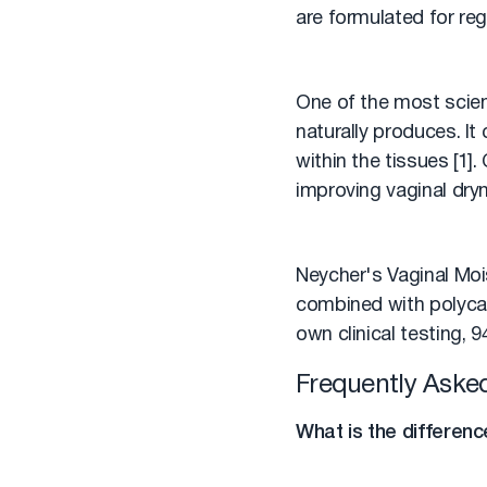
are formulated for reg
One of the most scient
naturally produces. It
within the tissues [1]
improving vaginal dryn
Neycher's Vaginal Mois
combined with polycar
own clinical testing,
Frequently Aske
What is the differenc