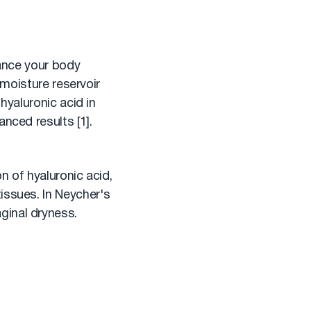
tance your body
 moisture reservoir
hyaluronic acid in
nced results [1].
n of hyaluronic acid,
issues. In Neycher's
ginal dryness.