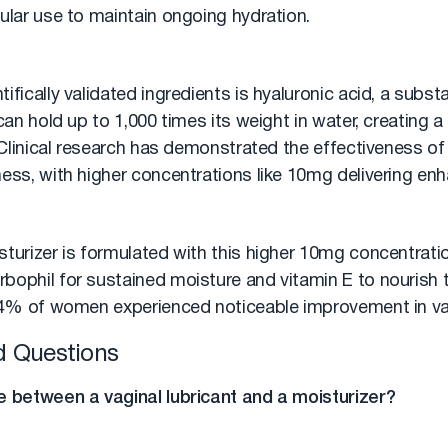
ular use to maintain ongoing hydration.
ifically validated ingredients is hyaluronic acid, a subs
 can hold up to 1,000 times its weight in water, creating a
. Clinical research has demonstrated the effectiveness of 
ess, with higher concentrations like 10mg delivering enha
turizer is formulated with this higher 10mg concentratio
bophil for sustained moisture and vitamin E to nourish t
 94% of women experienced noticeable improvement in va
d Questions
e between a vaginal lubricant and a moisturizer?