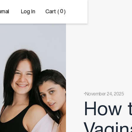
0
Cart (
)
rnal
Log In
.
November 24, 2025
How t
Vagin