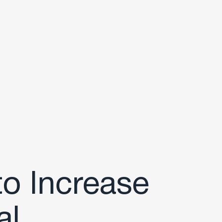
o Increase
al