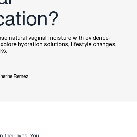
cation?
se natural vaginal moisture with evidence-
xplore hydration solutions, lifestyle changes,
ks.
therine Remez
 their lives. You