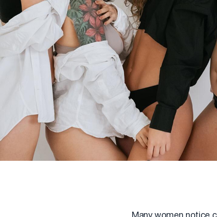
Many women notice chan