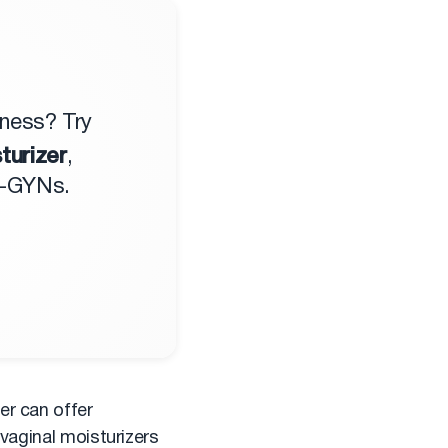
yness? Try
turizer
,
B-GYNs.
er can offer
 vaginal moisturizers