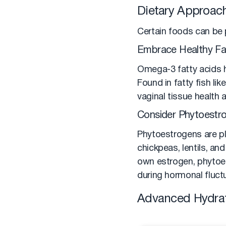
Dietary Approach
Certain foods can be p
Embrace Healthy Fa
Omega-3 fatty acids h
Found in fatty fish li
vaginal tissue health
Consider Phytoestr
Phytoestrogens are pl
chickpeas, lentils, a
own estrogen, phytoes
during hormonal fluctu
Advanced Hydrat