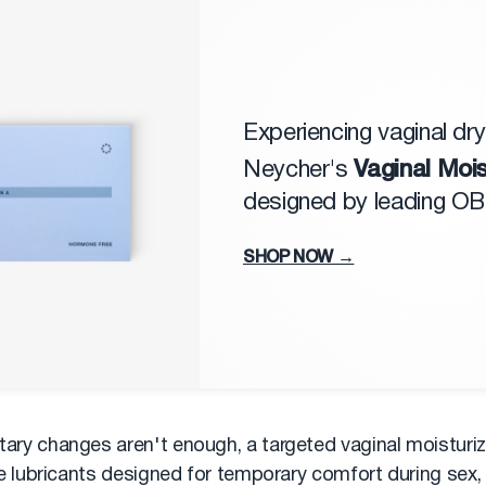
Experiencing vaginal dr
Vaginal Mois
Neycher's
designed by leading O
SHOP NOW →
tary changes aren't enough, a targeted vaginal moisturiz
like lubricants designed for temporary comfort during sex,