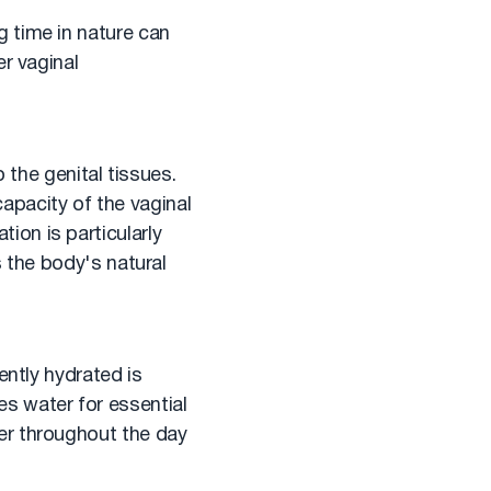
 time in nature can
er vaginal
 the genital tissues.
capacity of the vaginal
on is particularly
s the body's natural
ently hydrated is
s water for essential
er throughout the day