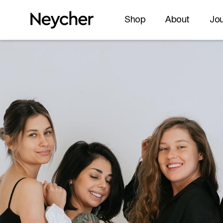
Shop
About
Jou