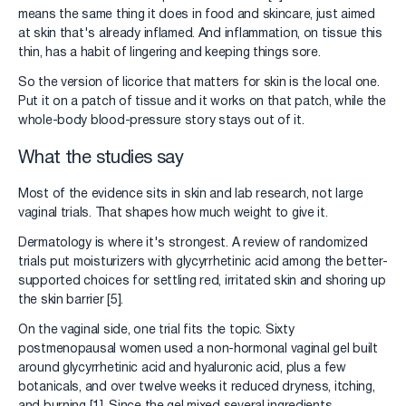
means the same thing it does in food and skincare, just aimed
at skin that's already inflamed. And inflammation, on tissue this
thin, has a habit of lingering and keeping things sore.
So the version of licorice that matters for skin is the local one.
Put it on a patch of tissue and it works on that patch, while the
whole-body blood-pressure story stays out of it.
What the studies say
Most of the evidence sits in skin and lab research, not large
vaginal trials. That shapes how much weight to give it.
Dermatology is where it's strongest. A review of randomized
trials put moisturizers with glycyrrhetinic acid among the better-
supported choices for settling red, irritated skin and shoring up
the skin barrier [5].
On the vaginal side, one trial fits the topic. Sixty
postmenopausal women used a non-hormonal vaginal gel built
around glycyrrhetinic acid and hyaluronic acid, plus a few
botanicals, and over twelve weeks it reduced dryness, itching,