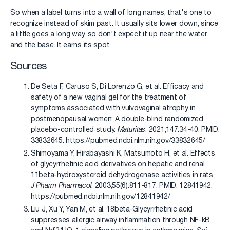
So when a label turns into a wall of long names, that's one to
recognize instead of skim past. It usually sits lower down, since
a little goes a long way, so don't expect it up near the water
and the base. It earns its spot.
Sources
De Seta F, Caruso S, Di Lorenzo G, et al. Efficacy and
safety of a new vaginal gel for the treatment of
symptoms associated with vulvovaginal atrophy in
postmenopausal women: A double-blind randomized
placebo-controlled study.
Maturitas
. 2021;147:34-40. PMID:
33832645. https://pubmed.ncbi.nlm.nih.gov/33832645/
Shimoyama Y, Hirabayashi K, Matsumoto H, et al. Effects
of glycyrrhetinic acid derivatives on hepatic and renal
11beta-hydroxysteroid dehydrogenase activities in rats.
J Pharm Pharmacol
. 2003;55(6):811-817. PMID: 12841942.
https://pubmed.ncbi.nlm.nih.gov/12841942/
Liu J, Xu Y, Yan M, et al. 18beta-Glycyrrhetinic acid
suppresses allergic airway inflammation through NF-kB