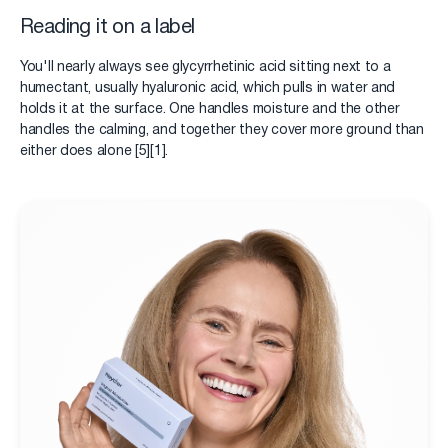
Reading it on a label
You'll nearly always see glycyrrhetinic acid sitting next to a
humectant, usually hyaluronic acid, which pulls in water and
holds it at the surface. One handles moisture and the other
handles the calming, and together they cover more ground than
either does alone [5][1].