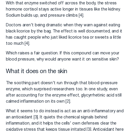
With that enzyme switched off across the body, the stress
hormone cortisol stays active longer in tissues like the kidney.
Sodium builds up, and pressure climbs [4].
Doctors aren't being dramatic when they warn against eating
black licorice by the bag. The effect is well documented, and it
has caught people who just liked licorice tea or sweets a little
too much [4].
Which raises a fair question. If this compound can move your
blood pressure, why would anyone want it on sensitive skin?
What it does on the skin
The soothing part doesn't run through that blood-pressure
enzyme, which surprised researchers too. In one study, even
after accounting for the enzyme effect, glycyrrhetinic acid still
calmed inflammation on its own [2].
What it seems to do instead is act as an anti-inflammatory and
an antioxidant [3]. It quiets the chemical signals behind
inflammation, and it helps the cells' own defenses clear the
oxidative stress that keeps tissue irritated [3]. Antioxidant here