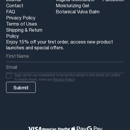
Contact
Moisturizing Gel
FAQ
Botanical Vulva Balm
Privacy Policy
Terms of Uses
Shipping & Return
Policy
Enjoy 15% off your first order, access new product
launches and special offers.
Sign up for our newsletter to know the latest in the world of La Mer.
To learn more, view our
Privacy Policy