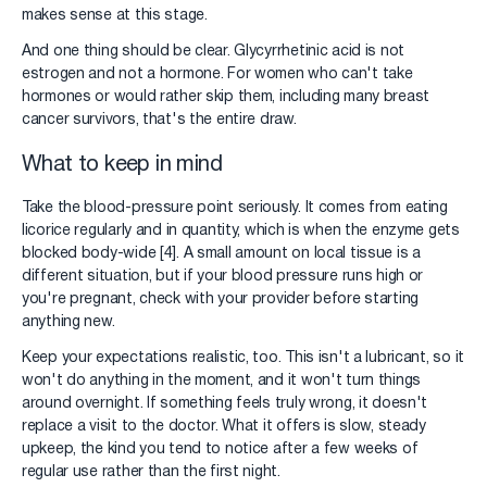
makes sense at this stage.
And one thing should be clear. Glycyrrhetinic acid is not
estrogen and not a hormone. For women who can't take
hormones or would rather skip them, including many breast
cancer survivors, that's the entire draw.
What to keep in mind
Take the blood-pressure point seriously. It comes from eating
licorice regularly and in quantity, which is when the enzyme gets
blocked body-wide [4]. A small amount on local tissue is a
different situation, but if your blood pressure runs high or
you're pregnant, check with your provider before starting
anything new.
Keep your expectations realistic, too. This isn't a lubricant, so it
won't do anything in the moment, and it won't turn things
around overnight. If something feels truly wrong, it doesn't
replace a visit to the doctor. What it offers is slow, steady
upkeep, the kind you tend to notice after a few weeks of
regular use rather than the first night.