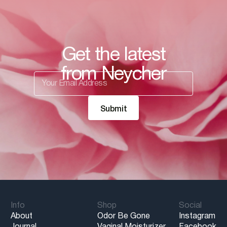
Get the latest
from Neycher
Info
Shop
Social
About
Odor Be Gone
Instagram
Journal
Vaginal Moisturizer
Facebook