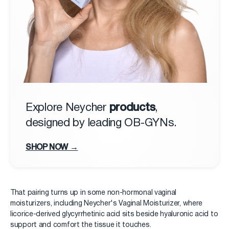
products
Explore Neycher
,
designed by leading OB-GYNs.
SHOP NOW →
That pairing turns up in some non-hormonal vaginal
moisturizers, including Neycher's Vaginal Moisturizer, where
licorice-derived glycyrrhetinic acid sits beside hyaluronic acid to
support and comfort the tissue it touches.