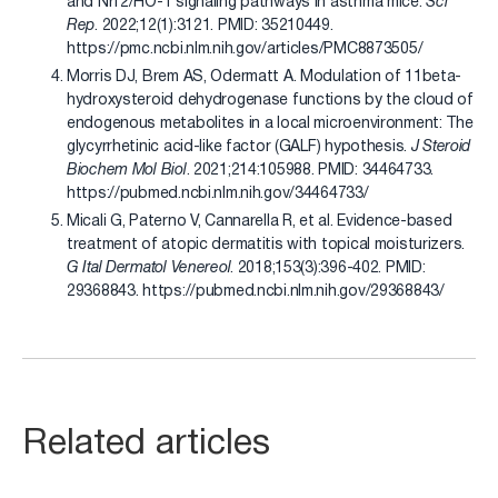
and Nrf2/HO-1 signaling pathways in asthma mice.
Sci
Rep
. 2022;12(1):3121. PMID: 35210449.
https://pmc.ncbi.nlm.nih.gov/articles/PMC8873505/
Morris DJ, Brem AS, Odermatt A. Modulation of 11beta-
hydroxysteroid dehydrogenase functions by the cloud of
endogenous metabolites in a local microenvironment: The
glycyrrhetinic acid-like factor (GALF) hypothesis.
J Steroid
Biochem Mol Biol
. 2021;214:105988. PMID: 34464733.
https://pubmed.ncbi.nlm.nih.gov/34464733/
Micali G, Paterno V, Cannarella R, et al. Evidence-based
treatment of atopic dermatitis with topical moisturizers.
G Ital Dermatol Venereol
. 2018;153(3):396-402. PMID:
29368843. https://pubmed.ncbi.nlm.nih.gov/29368843/
Related articles