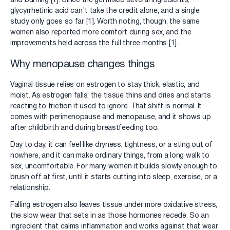
and burning [1]. Since the gel mixed several ingredients,
glycyrrhetinic acid can't take the credit alone, and a single
study only goes so far [1]. Worth noting, though, the same
women also reported more comfort during sex, and the
improvements held across the full three months [1].
Why menopause changes things
Vaginal tissue relies on estrogen to stay thick, elastic, and
moist. As estrogen falls, the tissue thins and dries and starts
reacting to friction it used to ignore. That shift is normal. It
comes with perimenopause and menopause, and it shows up
after childbirth and during breastfeeding too.
Day to day, it can feel like dryness, tightness, or a sting out of
nowhere, and it can make ordinary things, from a long walk to
sex, uncomfortable. For many women it builds slowly enough to
brush off at first, until it starts cutting into sleep, exercise, or a
relationship.
Falling estrogen also leaves tissue under more oxidative stress,
the slow wear that sets in as those hormones recede. So an
ingredient that calms inflammation and works against that wear