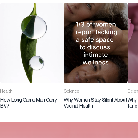
Health
Science
Scie
How Long Can a Man Carry
Why Women Stay Silent About
Why 
BV?
Vaginal Health
for 