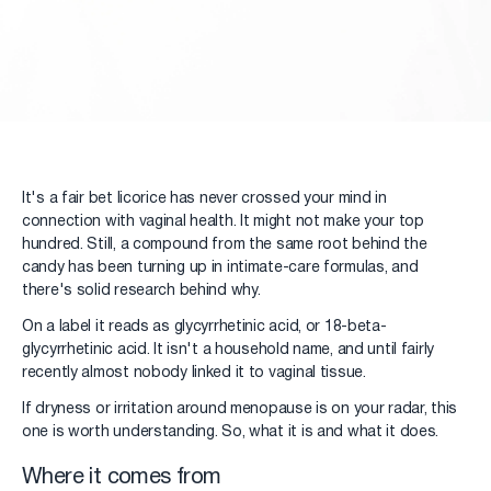
It's a fair bet licorice has never crossed your mind in
connection with vaginal health. It might not make your top
hundred. Still, a compound from the same root behind the
candy has been turning up in intimate-care formulas, and
there's solid research behind why.
On a label it reads as glycyrrhetinic acid, or 18-beta-
glycyrrhetinic acid. It isn't a household name, and until fairly
recently almost nobody linked it to vaginal tissue.
If dryness or irritation around menopause is on your radar, this
one is worth understanding. So, what it is and what it does.
Where it comes from