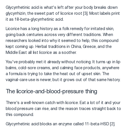
Glycyrrhetinic acid is what's left after your body breaks down
glycyrrhizin, the sweet part of licorice root [3]. Most labels print
it as 18-beta-glycyrrhetinic acid.
Licorice has a long history as a folk remedy for irritated skin,
going back centuries across very different traditions. When
researchers looked into why it seemed to help, this compound
kept coming up. Herbal traditions in China, Greece, and the
Middle East all list licorice as a soother.
You've probably met it already without noticing. It turns up in lip
balms, cold-sore creams, and calming face products, anywhere
a formula is trying to take the heat out of upset skin. The
vaginal-care use is newer, but it grows out of that same history.
The licorice-and-blood-pressure thing
There's a well-known catch with licorice. Eat a lot of it and your
blood pressure can rise, and the reason traces straight back to
this compound.
Glycyrrhetinic acid blocks an enzyme called 11-beta-HSD [2].