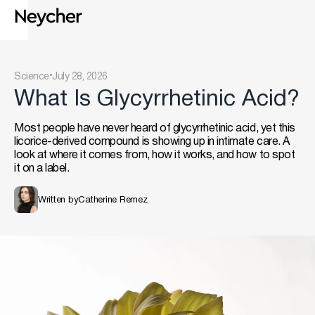
.
Science
July 28, 2026
What Is Glycyrrhetinic Acid?
Most people have never heard of glycyrrhetinic acid, yet this
licorice-derived compound is showing up in intimate care. A
look at where it comes from, how it works, and how to spot
it on a label.
Written by
Catherine Remez